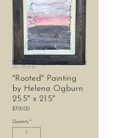
SKU: HO17-24
"Rooted" Painting
by Helena Ogburn
25.5" x 21.5"
Price
$700.00
Quantity
*