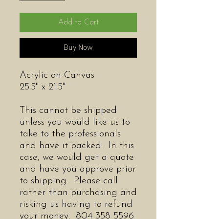
Add to Cart
Buy Now
Acrylic on Canvas
25.5" x 21.5"
This cannot be shipped
unless you would like us to
take to the professionals
and have it packed. In this
case, we would get a quote
and have you approve prior
to shipping. Please call
rather than purchasing and
risking us having to refund
your money. 804 358 5596