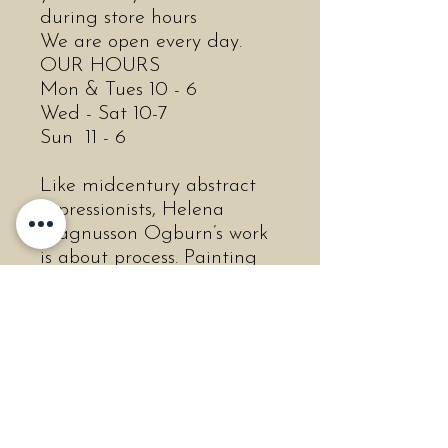
during store hours
We are open every day.
OUR HOURS
Mon & Tues 10 - 6
Wed - Sat 10-7
Sun 11 - 6
Like midcentury abstract
expressionists, Helena
Magnusson Ogburn’s work
is about process. Painting
mostly with her hands,
Ogburn thrives on the
feeling of wet paint and
how it moves across the
canvas. This process of
spontaneity requires total
abandonment of rules,