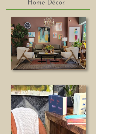
Home Décor.