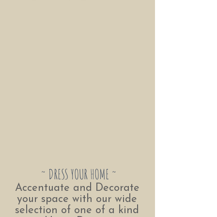
~ DRESS YOUR HOME ~
Accentuate and Decorate
your space with our wide
selection of one of a kind