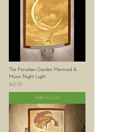
The Porcelain Garden Mermaid &
Moon Night Light
Price
$43.00
Add to Cart