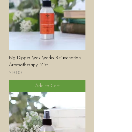
Big Dipper Wax Works Rejuvenation
Aromatherapy Mist
Price
$13.00
Add to Cart