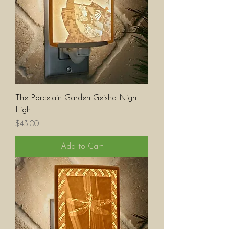
The Porcelain Garden Geisha Night
Light
Price
$43.00
Add to Cart