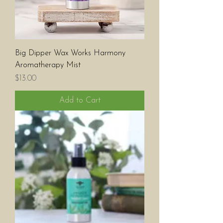
Big Dipper Wax Works Harmony
Aromatherapy Mist
Price
$13.00
Add to Cart