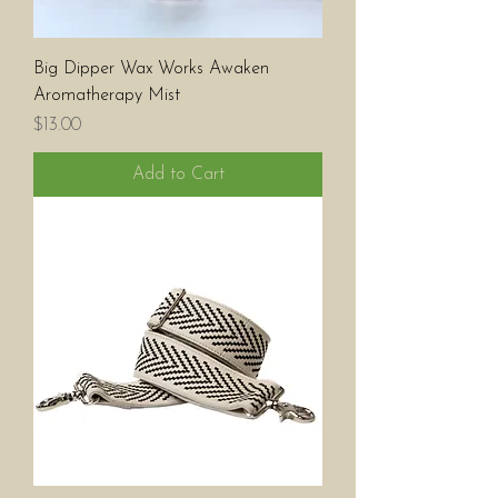
Big Dipper Wax Works Awaken
Aromatherapy Mist
Price
$13.00
Add to Cart