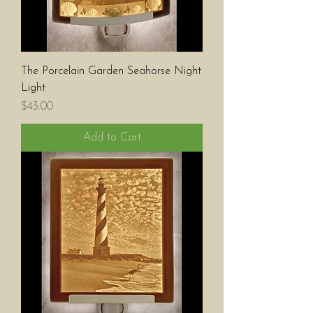
The Porcelain Garden Seahorse Night
Light
Price
$43.00
Add to Cart