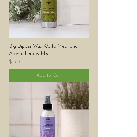
Big Dipper Wax Works Meditation
Aromatherapy Mist
Price
$13.00
Add to Cart