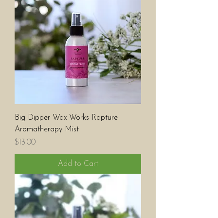
Big Dipper Wax Works Rapture
Aromatherapy Mist
Price
$13.00
Add to Cart