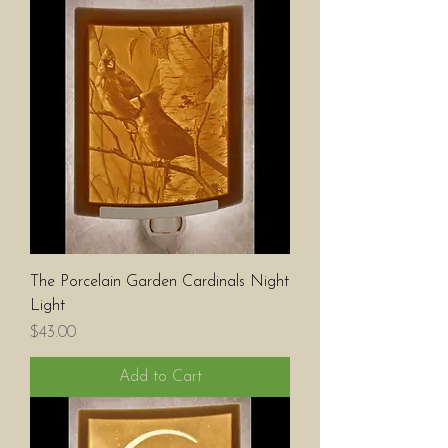
The Porcelain Garden Cardinals Night
Light
Price
$43.00
Add to Cart