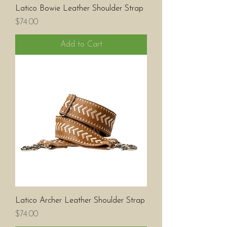
Latico Bowie Leather Shoulder Strap
Price
$74.00
Add to Cart
Latico Archer Leather Shoulder Strap
Price
$74.00