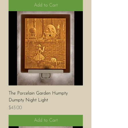
Add to Cart
The Porcelain Garden Humpty
Dumpty Night Light
Price
$43.00
Add to Cart