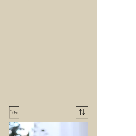
Filter