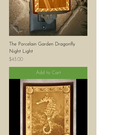
The Porcelain Garden Dragonfly
Night Light
Price
$43.00
Add to Cart