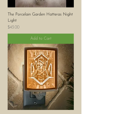
The Porcelain Garden Hatteras Night
Light
Price
$43.00
Add to Cart