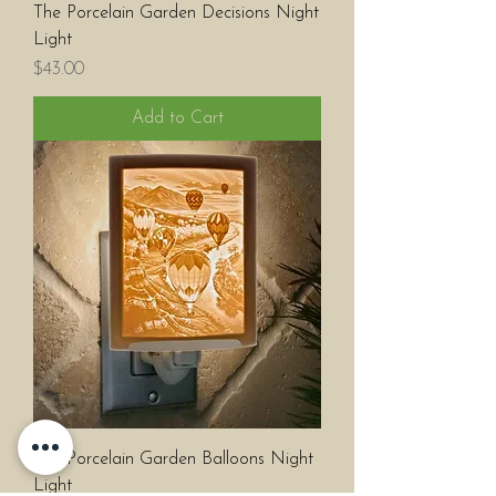
The Porcelain Garden Decisions Night
Light
Price
$43.00
Add to Cart
The Porcelain Garden Balloons Night
Light