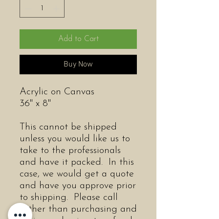
Add to Cart
Buy Now
Acrylic on Canvas
36" x 8"
This cannot be shipped
unless you would like us to
take to the professionals
and have it packed. In this
case, we would get a quote
and have you approve prior
to shipping. Please call
rather than purchasing and