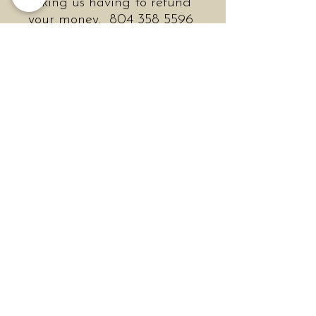
risking us having to refund
your money. 804 358 5596
during store hours
We are open every day.
OUR HOURS
Mon & Tues 10 - 6
Wed - Sat 10-7
Sun 11 - 6
Like midcentury abstract
expressionists, Helena
Magnusson Ogburn’s work
is about process. Painting
mostly with her hands,
Ogburn thrives on the
feeling of wet paint and
how it moves across the
canvas. This process of
spontaneity requires total