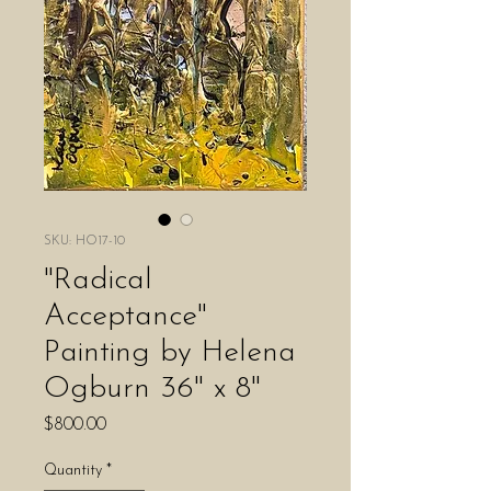
SKU: HO17-10
"Radical
Acceptance"
Painting by Helena
Ogburn 36" x 8"
Price
$800.00
Quantity
*