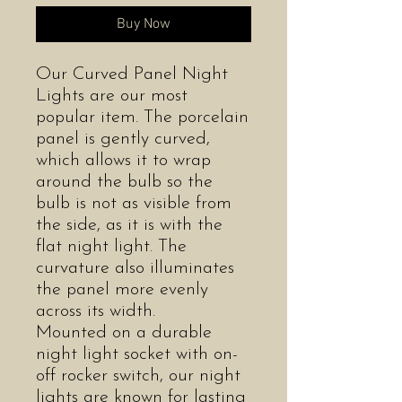
Buy Now
Our Curved Panel Night
Lights are our most
popular item. The porcelain
panel is gently curved,
which allows it to wrap
around the bulb so the
bulb is not as visible from
the side, as it is with the
flat night light. The
curvature also illuminates
the panel more evenly
across its width.
Mounted on a durable
night light socket with on-
off rocker switch, our night
lights are known for lasting