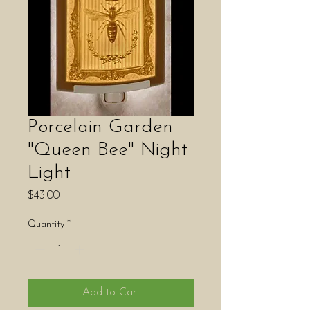
Porcelain Garden
"Queen Bee" Night
Light
Price
$43.00
Quantity
*
Add to Cart