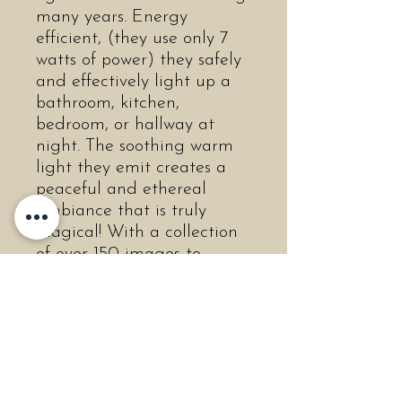
many years. Energy
efficient, (they use only 7
watts of power) they safely
and effectively light up a
bathroom, kitchen,
bedroom, or hallway at
night. The soothing warm
light they emit creates a
peaceful and ethereal
ambiance that is truly
magical! With a collection
of over 150 images to
choose from, you are sure
to find many that you or
your loved ones will
cherish! The non-porous
porcelain is easily
cleanable, and will never