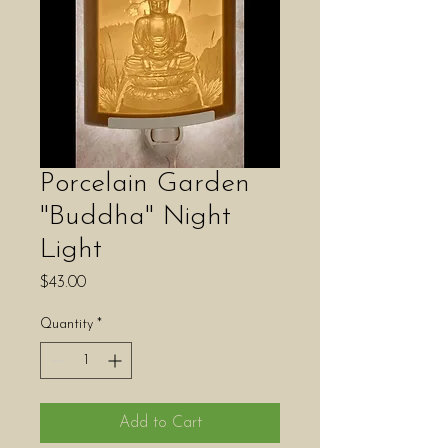
Porcelain Garden
"Buddha" Night
Light
Price
$43.00
Quantity
*
Add to Cart