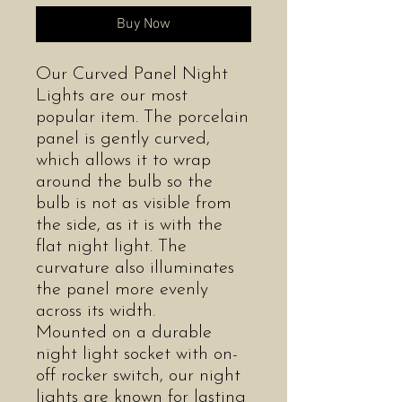
Buy Now
Our Curved Panel Night
Lights are our most
popular item. The porcelain
panel is gently curved,
which allows it to wrap
around the bulb so the
bulb is not as visible from
the side, as it is with the
flat night light. The
curvature also illuminates
the panel more evenly
across its width.
Mounted on a durable
night light socket with on-
off rocker switch, our night
lights are known for lasting