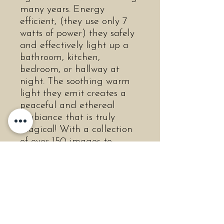
many years. Energy
efficient, (they use only 7
watts of power) they safely
and effectively light up a
bathroom, kitchen,
bedroom, or hallway at
night. The soothing warm
light they emit creates a
peaceful and ethereal
ambiance that is truly
magical! With a collection
of over 150 images to
choose from, you are sure
to find many that you or
your loved ones will
cherish! The non-porous
porcelain is easily
cleanable, and will never