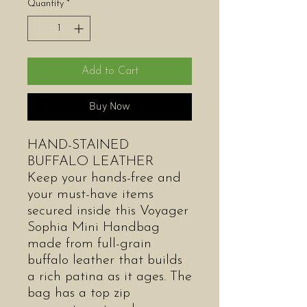
Quantity
*
Add to Cart
Buy Now
HAND-STAINED
BUFFALO LEATHER
Keep your hands-free and
your must-have items
secured inside this Voyager
Sophia Mini Handbag
made from full-grain
buffalo leather that builds
a rich patina as it ages. The
bag has a top zip