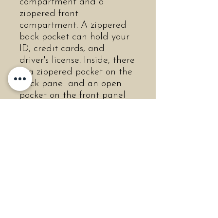
compartment and a
zippered front
compartment. A zippered
back pocket can hold your
ID, credit cards, and
driver's license. Inside, there
is a zippered pocket on the
back panel and an open
pocket on the front panel
to keep you organized. An
adjustable shoulder strap
allows the bag to be worn
on your shoulder or on your
arm. The bag features:
Soft-construction
Front & back pocket
with zipper closure
Top zip compartment
Two interior pockets, one