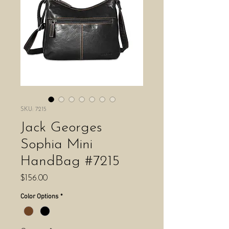
SKU: 7215
Jack Georges
Sophia Mini
HandBag #7215
Price
$156.00
Color Options
*