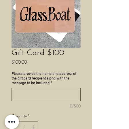
Gift Card $100
Price
$100.00
Please provide the name and address of
the gift card recipient along with the
message to be included
*
0/500
Quantity
*