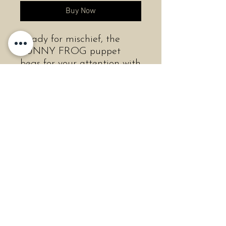
Buy Now
Ready for mischief, the
FUNNY FROG puppet
begs for your attention with
expressive eyes and wide
open smile. Donned in a
hip, chartreuse, textured
fabric all the way to his
gangly feet, this comical
character comes to life with
movable mouth and front
legs.
Length:7" Long
Width:5" Wide
Height:12" Tall
Weight:3.2 oz.