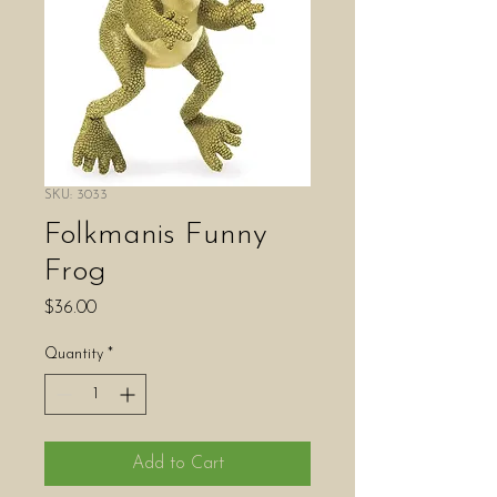
SKU: 3033
Folkmanis Funny
Frog
Price
$36.00
Quantity
*
Add to Cart