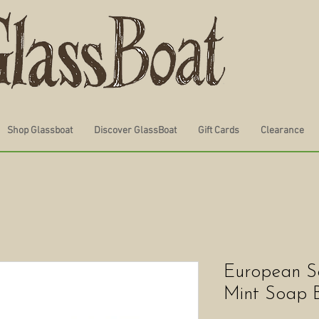
Shop Glassboat
Discover GlassBoat
Gift Cards
Clearance
European S
Mint Soap 