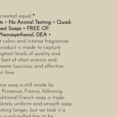
 created equal ®
ts •
No Animal Testing •
Quad-
ched Soaps •
FREE OF:
 Phenoxyethanol, DEA •
t colors and intense fragrances
 product is made to capture
ighest levels of quality and
y best of what science and
reate luxurious and effective
an love
ce soap is still made by
 Provence, France, following
ditional French soap is triple-
letely uniform and smooth soap,
asting longer, but we took it a
 a quad-milled bar to be