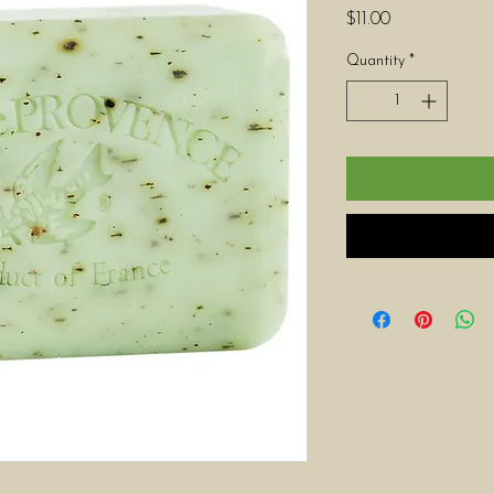
Price
$11.00
Quantity
*