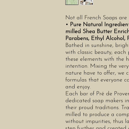
Not all French Soaps are
• Pure Natural Ingredien
milled Shea Butter Enri
Parabens, Ethyl Alcohol,
Bathed in sunshine, brigh
with classic beauty; each
these elements with the h
intention. Mixing the ver
nature have to offer, we c
formulas that everyone c
and enjoy.
Each bar of Pré de Proven
dedicated soap makers in
their proud traditions. Tra
milled to produce a comp
without impurities, thus l
step further and created