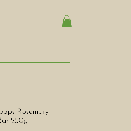
oaps Rosemary
Bar 250g