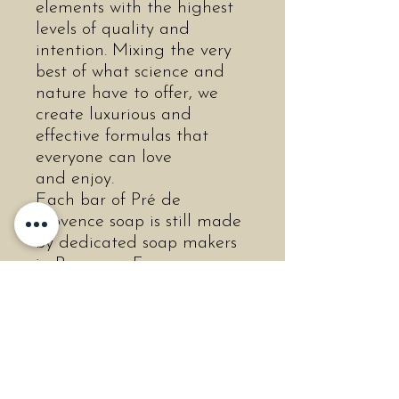
elements with the highest
levels of quality and
intention. Mixing the very
best of what science and
nature have to offer, we
create luxurious and
effective formulas that
everyone can love
and enjoy.
Each bar of Pré de
Provence soap is still made
by dedicated soap makers
in Provence, France,
following their proud
traditions. Traditional
French soap is triple-milled
to produce a completely
uniform and smooth soap,
without impurities, thus