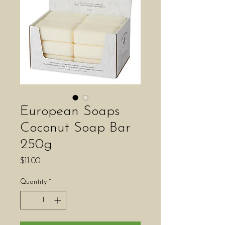
European Soaps
Coconut Soap Bar
250g
Price
$11.00
Quantity
*