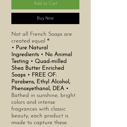
Add to Cart
Buy Now
Not all French Soaps are
created equal ®
• Pure Natural
Ingredients •
No Animal
Testing •
Quad-milled
Shea Butter Enriched
Soaps •
FREE OF:
Parabens, Ethyl Alcohol,
Phenoxyethanol, DEA •
Bathed in sunshine, bright
colors and intense
fragrances with classic
beauty; each product is
made to capture these