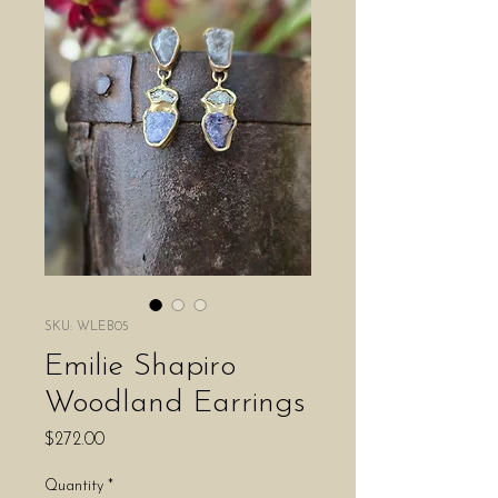
SKU: WLEB05
Emilie Shapiro
Woodland Earrings
Price
$272.00
Quantity
*