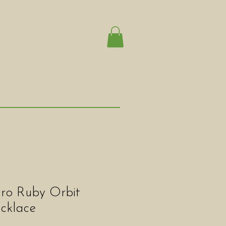
iro Ruby Orbit
cklace