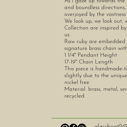
As I gaze up towards the 
and boundless directions
overjoyed by the vastnes
We look up, we look out,
Collection are inspired by
us.
Raw ruby are embedded i
signature brass chain wi
1 1/4" Pendant Height
17-19" Chain Length
This piece is handmade-to
slightly due to the unique
nickel free.
Material: brass, metal, se
recycled.
glassboat2@