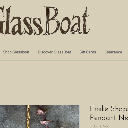
Shop Glassboat
Discover GlassBoat
Gift Cards
Clearance
Emilie Shap
Pendant Ne
SKU: TCN08