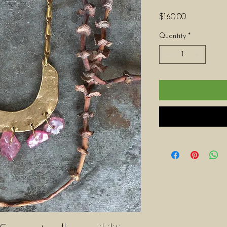
Price
$160.00
Quantity
*