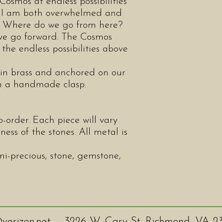
Cosmos at endless possibilities
, I am both overwhelmed and
s. Where do we go from here?
 we go forward. The Cosmos
 the endless possibilities above
n brass and anchored on our
th a handmade clasp.
-order. Each piece will vary
ness of the stones. All metal is
mi-precious, stone, gemstone,
verizon.net
3226 W. Cary St. Richmond, VA 2