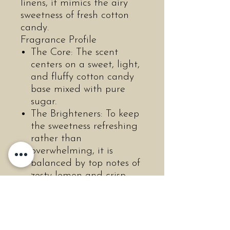
linens, it mimics the airy
sweetness of fresh cotton
candy.
Fragrance Profile
The Core: The scent
centers on a sweet, light,
and fluffy cotton candy
base mixed with pure
sugar.
The Brighteners: To keep
the sweetness refreshing
rather than
overwhelming, it is
balanced by top notes of
zesty lemon and crisp
green apple.
The brand describes the
final blend as a bright,
joyful aroma that evokes