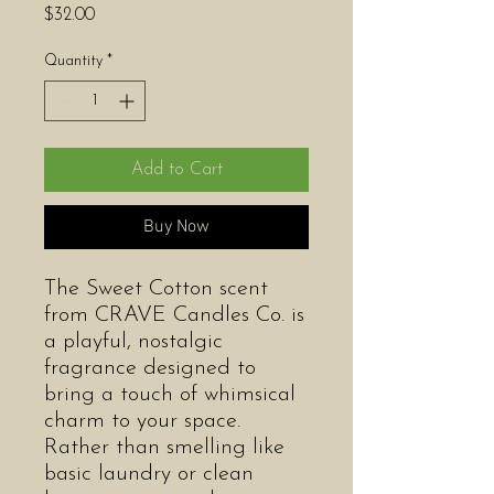
Price
$32.00
Quantity
*
Add to Cart
Buy Now
The Sweet Cotton scent
from CRAVE Candles Co. is
a playful, nostalgic
fragrance designed to
bring a touch of whimsical
charm to your space.
Rather than smelling like
basic laundry or clean