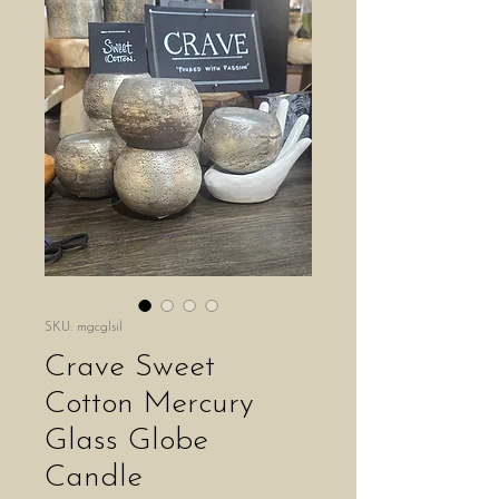
SKU: mgcglsil
Crave Sweet
Cotton Mercury
Glass Globe
Candle