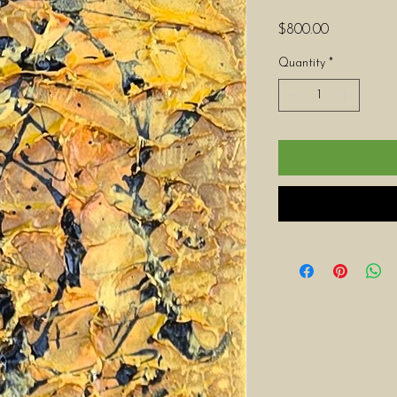
Price
$800.00
Quantity
*