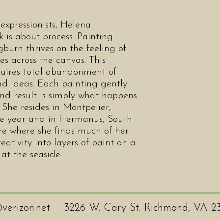
expressionists, Helena
is about process. Painting
burn thrives on the feeling of
s across the canvas. This
quires total abandonment of
 and ideas. Each painting gently
end result is simply what happens
. She resides in Montpelier,
the year and in Hermanus, South
 here where she finds much of her
eativity into layers of paint on a
 at the seaside.
verizon.net
3226 W. Cary St. Richmond, VA 2