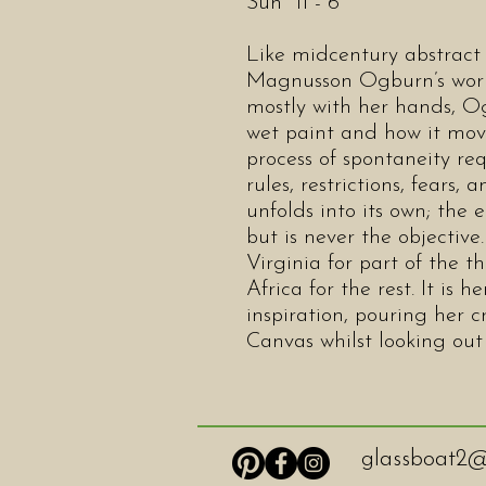
Sun 11 - 6
Like midcentury abstract 
Magnusson Ogburn’s work 
mostly with her hands, Og
wet paint and how it move
process of spontaneity re
rules, restrictions, fears,
unfolds into its own; the 
but is never the objective
Virginia for part of the 
Africa for the rest. It is
inspiration, pouring her cr
Canvas whilst looking out
glassboat2@