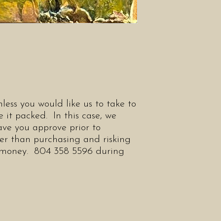
less you would like us to take to
 it packed. In this case, we
ve you approve prior to
her than purchasing and risking
r money. 804 358 5596 during