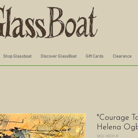
Shop Glassboat
Discover GlassBoat
Gift Cards
Clearance
"Courage To
Helena Ogbu
SKU: HO17-9