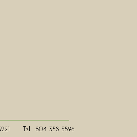
3221
Tel : 804-358-5596