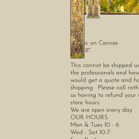
Acrylic on Canvas
36" x 8"
This cannot be shipped un
the professionals and have
would get a quote and ha
shipping. Please call rat
us having to refund you
store hours
We are open every day.
OUR HOURS
Mon & Tues 10 - 6
Wed - Sat 10-7