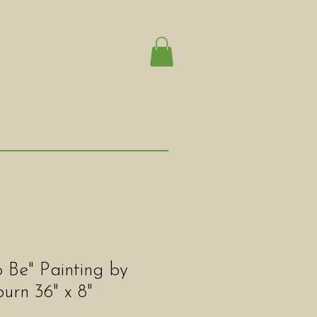
 Be" Painting by
rn 36" x 8"