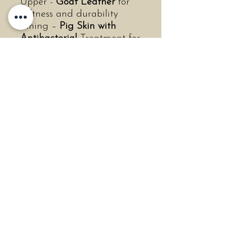
Upper -
Goat Leather
for
softness and durability
Lining –
Pig Skin with
Antibacterial
Treatment for
freshness
Insole –
Dual-density
Removable Insole
for
cushioned support
Outsole –
ER (EVA +
Rubber)
for lightweight
traction
●
Measurements
Shaft Height: 2.44 inches
(62mm)
Heel Height: 0.71 inches
(18mm)
Platform Height: 0.43
inches (11mm)