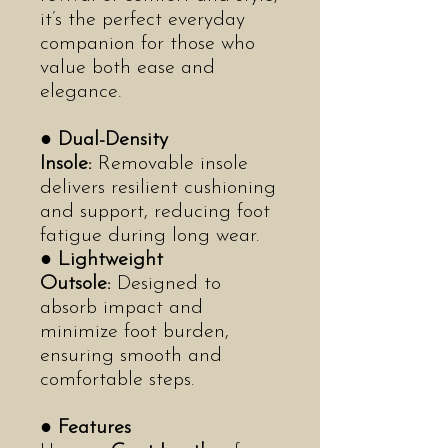
it’s the perfect everyday
companion for those who
value both ease and
elegance.
●
Dual-Density
Insole:
Removable insole
delivers resilient cushioning
and support, reducing foot
fatigue during long wear.
●
Lightweight
Outsole:
Designed to
absorb impact and
minimize foot burden,
ensuring smooth and
comfortable steps.
●
Features