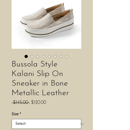
Bussola Style
Kalani Slip On
Sneaker in Bone
Metallic Leather
Regular
Sale
 $145.00 
$120.00
Price
Price
Size
*