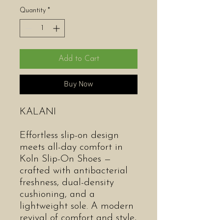
Quantity
*
Add to Cart
Buy Now
KALANI
Effortless slip-on design
meets all-day comfort in
Koln Slip-On Shoes —
crafted with antibacterial
freshness, dual-density
cushioning, and a
lightweight sole. A modern
revival of comfort and style,