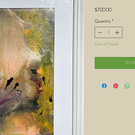
Price
$700.00
Quantity
*
Out of Stock
Noti