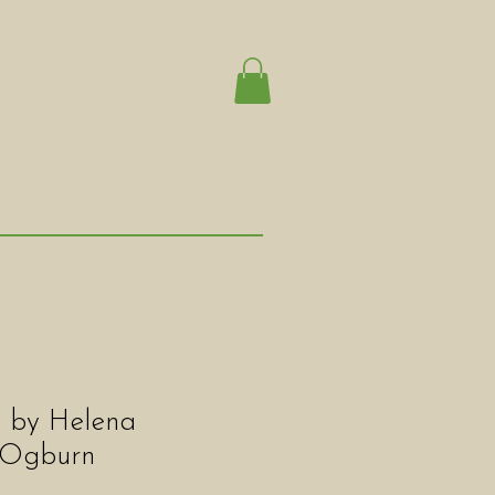
" by Helena
 Ogburn