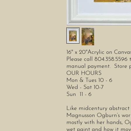
16" x 20"Acrylic on Canv
Please call 804.358.5596 t
manual payment. Store pic
OUR HOURS
Mon & Tues 10 - 6
Wed - Sat 10-7
Sun 11 - 6
Like midcentury abstract 
Magnusson Ogburn’s work 
mostly with her hands, Og
wet paint and how it move