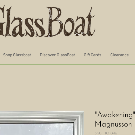
Shop Glassboat
Discover GlassBoat
Gift Cards
Clearance
"Awakening
Magnusson
SKU: HO10-16