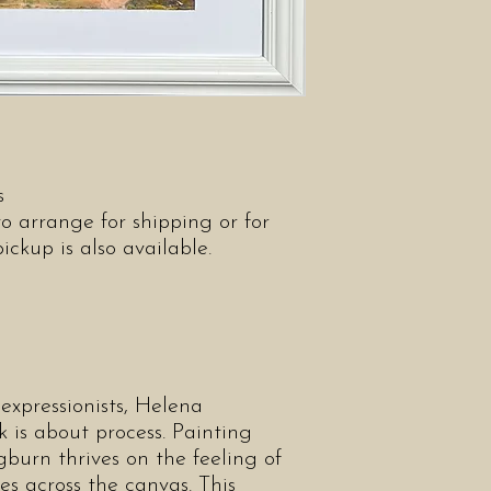
as
o arrange for shipping or for
kup is also available.
expressionists, Helena
is about process. Painting
burn thrives on the feeling of
s across the canvas. This