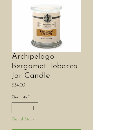
Archipelago
Bergamot Tobacco
Jar Candle
Price
$34.00
Quantity
*
Out of Stock