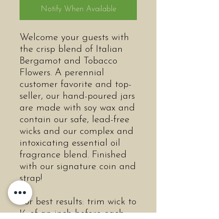
Notify When Available
Welcome your guests with
the crisp blend of Italian
Bergamot and Tobacco
Flowers. A perennial
customer favorite and top-
seller, our hand-poured jars
are made with soy wax and
contain our safe, lead-free
wicks and our complex and
intoxicating essential oil
fragrance blend. Finished
with our signature coin and
strap!
For best results: trim wick to
¼ of an inch before each